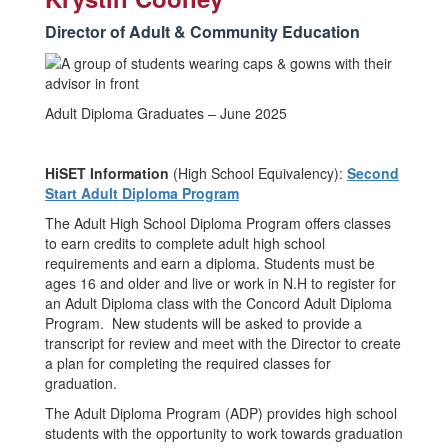
Director of Adult & Community Education
Adult Diploma Graduates – June 2025
HiSET Information
(High School Equivalency):
Second
Start Adult Diploma Program
The Adult High School Diploma Program offers classes
to earn credits to complete adult high school
requirements and earn a diploma. Students must be
ages 16 and older and live or work in N.H to register for
an Adult Diploma class with the Concord Adult Diploma
Program. New students will be asked to provide a
transcript for review and meet with the Director to create
a plan for completing the required classes for
graduation.
The Adult Diploma Program (ADP) provides high school
students with the opportunity to work towards graduation