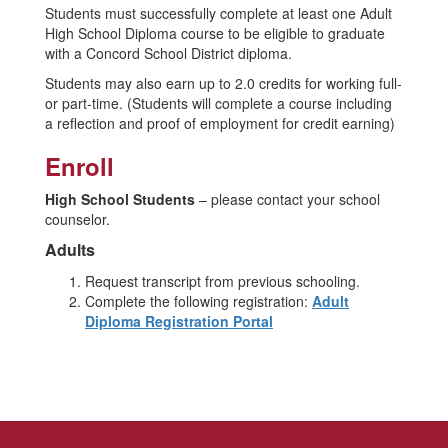
Students must successfully complete at least one Adult
High School Diploma course to be eligible to graduate
with a Concord School District diploma.
Students may also earn up to 2.0 credits for working full-
or part-time. (Students will complete a course including
a reflection and proof of employment for credit earning)
Enroll
High School Students
– please contact your school
counselor.
Adults
Request transcript from previous schooling.
Complete the following registration:
Adult
Diploma Registration Portal