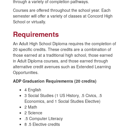
through a variety of completion pathways.
Courses are offered throughout the school year. Each
semester will offer a variety of classes at Concord High
School or virtually.
Requirements
An Adult High School Diploma requires the completion of
20 specific credits. These credits are a combination of
those earned at a traditional high school, those earned
in Adult Diploma courses, and those earned through
alternative credit avenues such as Extended Learning
Opportunities.
ADP Graduation Requirements (20 credits)
4 English
3 Social Studies (1 US History, .5 Civics, .5
Economics, and 1 Social Studies Elective)
2 Math
2 Science
.5 Computer Literacy
8 .5 Elective credits