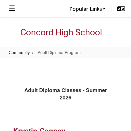
Skip
Popular Links
to
main
content
Concord High School
Community
Adult Diploma Program
Adult
Diploma
Program
Adult Diploma Classes - Summer
2026
Krystin Cooney