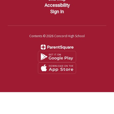
Accessibility
Sign In
Contents © 2026 Concord High School