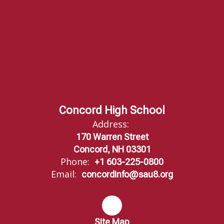
Concord High School
Address:
170 Warren Street
Concord, NH 03301
Phone:
+1 603-225-0800
Email:
concordinfo@sau8.org
Site Map