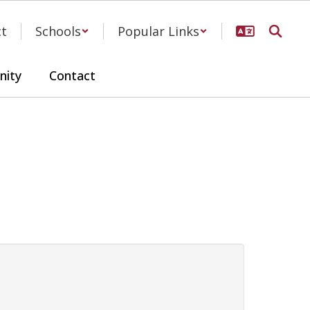
ct
Schools
Popular Links
ity
Contact