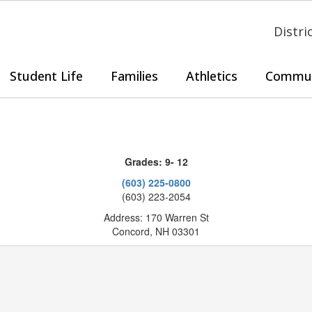
Distri
Student Life
Families
Athletics
Commun
Grades: 9- 12
(603) 225-0800
(603) 223-2054
Address: 170 Warren St
Concord, NH 03301