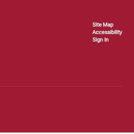
Site Map
Accessibility
Sign In