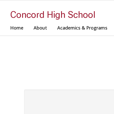
Skip
to
Concord High School
main
content
Home
About
Academics & Programs
Contact