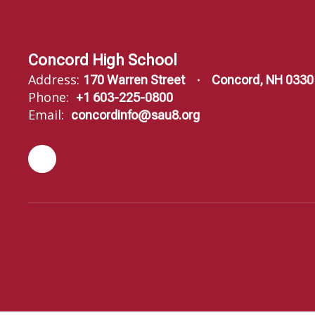
Concord High School
Address:
170 Warren Street
Concord, NH 0330
Phone:
+1 603-225-0800
Email:
concordinfo@sau8.org