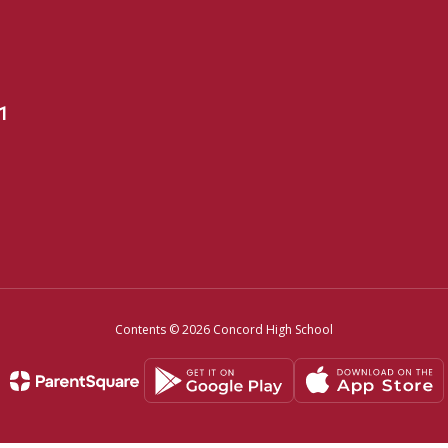
1
Contents © 2026 Concord High School