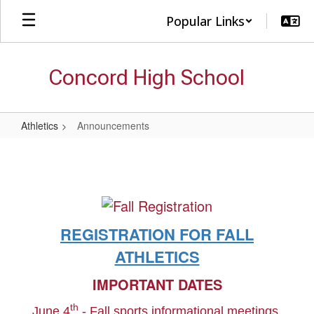
Skip
Popular Links
to
main
content
Concord High School
Athletics
Announcements
Announcements
REGISTRATION FOR FALL
ATHLETICS
IMPORTANT DATES
th
June 4
- Fall sports informational meetings