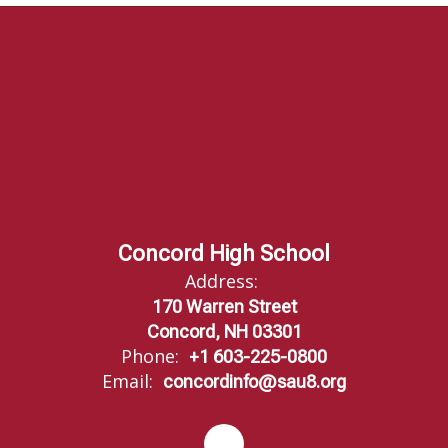
Concord High School
Address:
170 Warren Street
Concord, NH 03301
Phone:
+1 603-225-0800
Email:
concordinfo@sau8.org