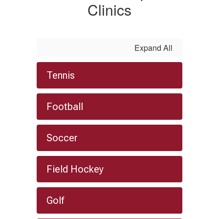
Clinics
Expand All
Tennis
Football
Soccer
Field Hockey
Golf