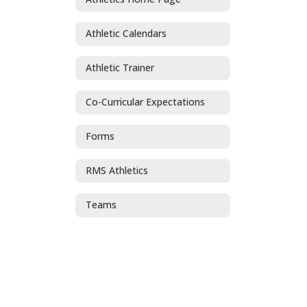
Athletic Calendars
Athletic Trainer
Co-Curricular Expectations
Forms
RMS Athletics
Teams