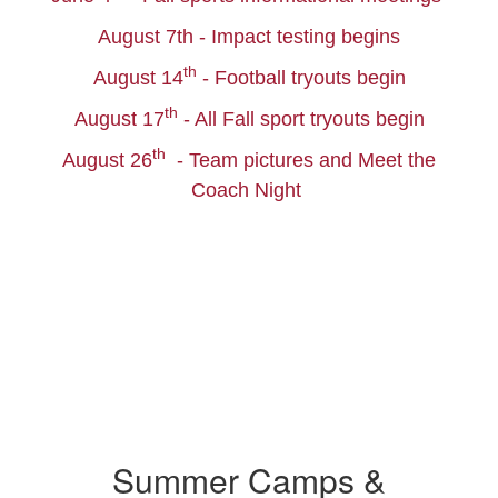
August 7th - Impact testing begins
th
August 14
- Football tryouts begin
th
August 17
- All Fall sport tryouts begin
th
August 26
- Team pictures and Meet the
Coach Night
Summer Camps &