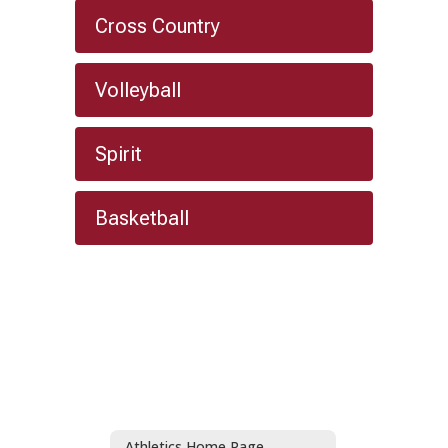
Cross Country
Volleyball
Spirit
Basketball
Athletics Home Page