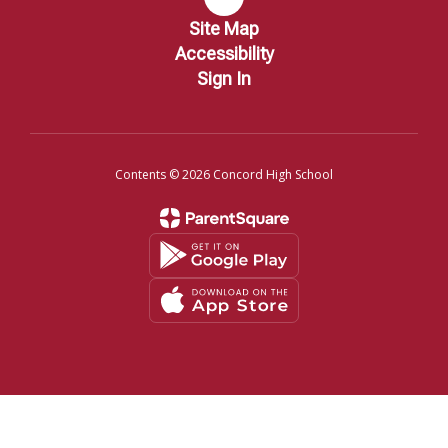
Site Map
Accessibility
Sign In
Contents © 2026 Concord High School